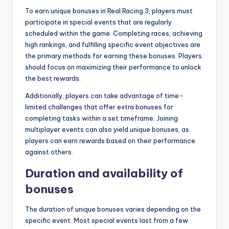
To earn unique bonuses in Real Racing 3, players must
participate in special events that are regularly
scheduled within the game. Completing races, achieving
high rankings, and fulfilling specific event objectives are
the primary methods for earning these bonuses. Players
should focus on maximizing their performance to unlock
the best rewards.
Additionally, players can take advantage of time-
limited challenges that offer extra bonuses for
completing tasks within a set timeframe. Joining
multiplayer events can also yield unique bonuses, as
players can earn rewards based on their performance
against others.
Duration and availability of
bonuses
The duration of unique bonuses varies depending on the
specific event. Most special events last from a few