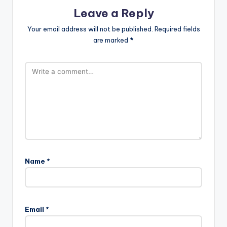
Leave a Reply
Your email address will not be published.
Required fields
are marked
*
Name
*
Email
*