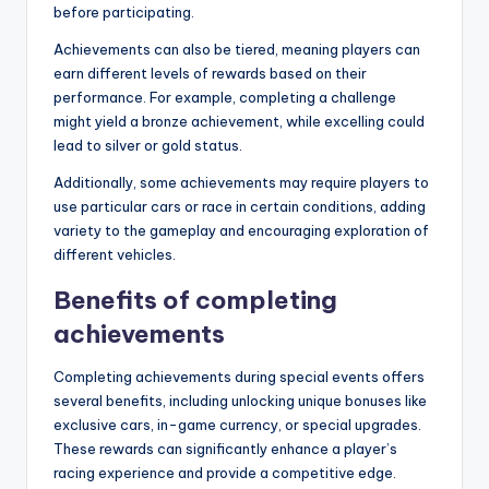
before participating.
Achievements can also be tiered, meaning players can
earn different levels of rewards based on their
performance. For example, completing a challenge
might yield a bronze achievement, while excelling could
lead to silver or gold status.
Additionally, some achievements may require players to
use particular cars or race in certain conditions, adding
variety to the gameplay and encouraging exploration of
different vehicles.
Benefits of completing
achievements
Completing achievements during special events offers
several benefits, including unlocking unique bonuses like
exclusive cars, in-game currency, or special upgrades.
These rewards can significantly enhance a player’s
racing experience and provide a competitive edge.