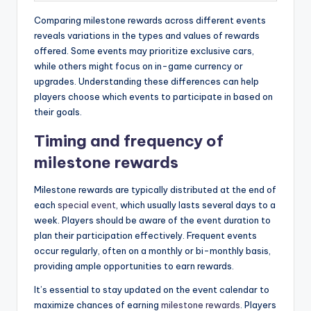
Comparing milestone rewards across different events
reveals variations in the types and values of rewards
offered. Some events may prioritize exclusive cars,
while others might focus on in-game currency or
upgrades. Understanding these differences can help
players choose which events to participate in based on
their goals.
Timing and frequency of
milestone rewards
Milestone rewards are typically distributed at the end of
each
special event
, which usually lasts several days to a
week. Players should be aware of the event duration to
plan their participation effectively. Frequent events
occur regularly, often on a monthly or bi-monthly basis,
providing ample opportunities to earn rewards.
It’s essential to stay updated on the event calendar to
maximize chances of earning
milestone rewards
. Players