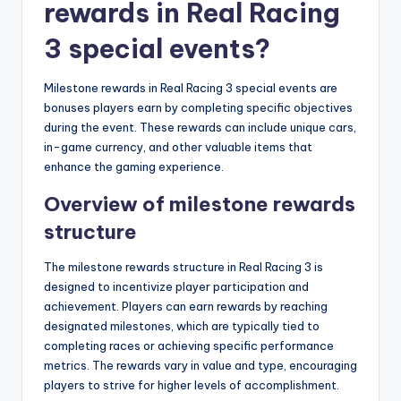
rewards in Real Racing
3 special events?
Milestone rewards in Real Racing 3 special events are
bonuses players earn by completing specific objectives
during the event. These rewards can include unique cars,
in-game currency, and other valuable items that
enhance the gaming experience.
Overview of milestone rewards
structure
The milestone rewards structure in Real Racing 3 is
designed to incentivize player participation and
achievement. Players can earn rewards by reaching
designated milestones, which are typically tied to
completing races or achieving specific performance
metrics. The rewards vary in value and type, encouraging
players to strive for higher levels of accomplishment.