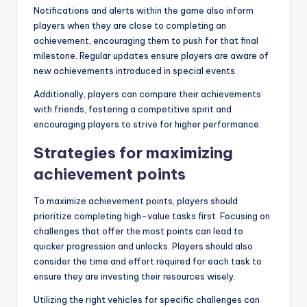
Notifications and alerts within the game also inform
players when they are close to completing an
achievement, encouraging them to push for that final
milestone. Regular updates ensure players are aware of
new achievements introduced in special events.
Additionally, players can compare their achievements
with friends, fostering a competitive spirit and
encouraging players to strive for higher performance.
Strategies for maximizing
achievement points
To maximize achievement points, players should
prioritize completing high-value tasks first. Focusing on
challenges that offer the most points can lead to
quicker progression and unlocks. Players should also
consider the time and effort required for each task to
ensure they are investing their resources wisely.
Utilizing the right vehicles for specific challenges can