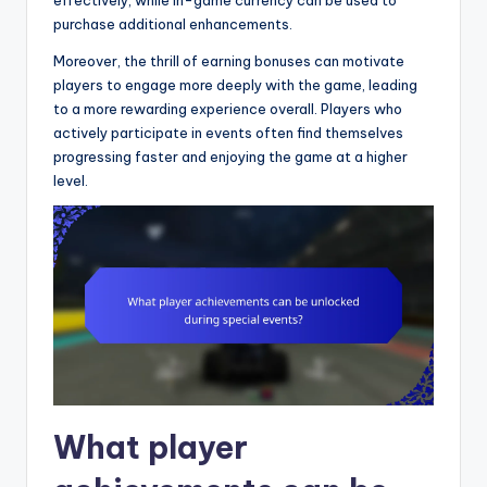
effectively, while in-game currency can be used to
purchase additional enhancements.
Moreover, the thrill of earning bonuses can motivate
players to engage more deeply with the game, leading
to a more rewarding experience overall. Players who
actively participate in events often find themselves
progressing faster and enjoying the game at a higher
level.
What player