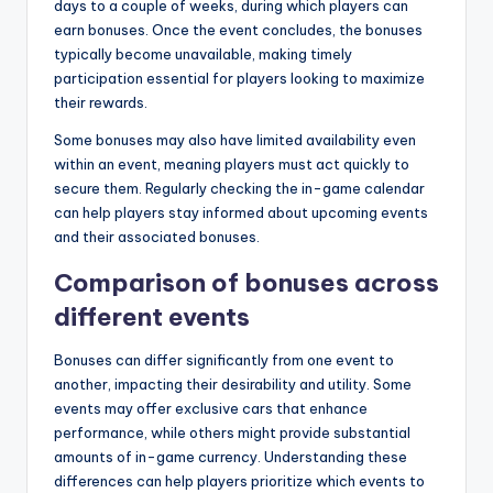
days to a couple of weeks, during which players can
earn bonuses. Once the event concludes, the bonuses
typically become unavailable, making timely
participation essential for players looking to maximize
their rewards.
Some bonuses may also have limited availability even
within an event, meaning players must act quickly to
secure them. Regularly checking the in-game calendar
can help players stay informed about upcoming events
and their associated bonuses.
Comparison of bonuses across
different events
Bonuses can differ significantly from one event to
another, impacting their desirability and utility. Some
events may offer exclusive cars that enhance
performance, while others might provide substantial
amounts of in-game currency. Understanding these
differences can help players prioritize which events to