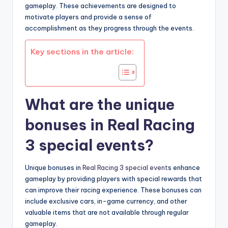
gameplay. These achievements are designed to
motivate players and provide a sense of
accomplishment as they progress through the events.
Key sections in the article:
What are the unique
bonuses in Real Racing
3 special events?
Unique bonuses in
Real Racing 3 special event
s enhance
gameplay by providing players with special rewards that
can improve their racing experience. These bonuses can
include exclusive cars, in-game currency, and other
valuable items that are not available through regular
gameplay.