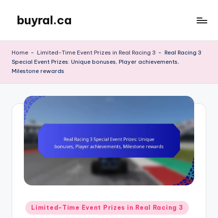
buyral.ca
Skip
to
content
Home
-
Limited-Time Event Prizes in Real Racing 3
-
Real Racing 3
Special Event Prizes: Unique bonuses, Player achievements,
Milestone rewards
Posted
Limited-Time Event Prizes in Real Racing 3
in