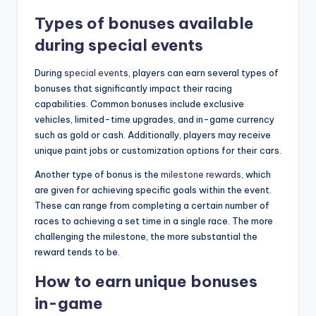
Types of bonuses available
during special events
During
special event
s, players can earn several types of
bonuses that significantly impact their racing
capabilities. Common bonuses include exclusive
vehicles, limited-time upgrades, and in-game currency
such as gold or cash. Additionally, players may receive
unique paint jobs or customization options for their cars.
Another type of bonus is the
milestone rewards
, which
are given for achieving specific goals within the event.
These can range from completing a certain number of
races to achieving a set time in a single race. The more
challenging the milestone, the more substantial the
reward tends to be.
How to earn unique bonuses
in-game