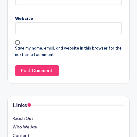
Website
Save my name, email, and website in this browser for the
next time I comment.
Links
Reach Out
Who We Are
Content