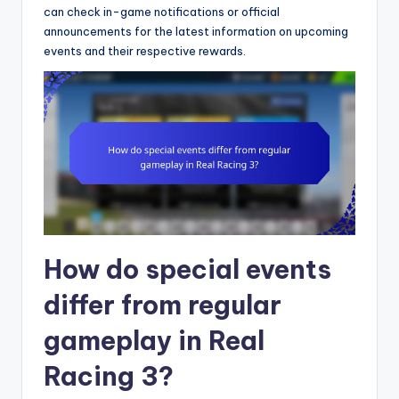
can check in-game notifications or official
announcements for the latest information on upcoming
events and their respective rewards.
How do special events
differ from regular
gameplay in Real
Racing 3?