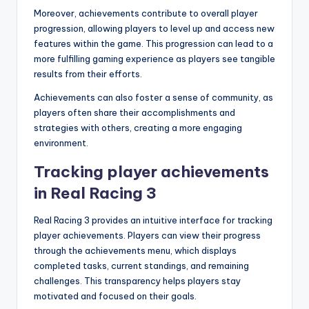
Moreover, achievements contribute to overall player
progression, allowing players to level up and access new
features within the game. This progression can lead to a
more fulfilling gaming experience as players see tangible
results from their efforts.
Achievements can also foster a sense of community, as
players often share their accomplishments and
strategies with others, creating a more engaging
environment.
Tracking player achievements
in Real Racing 3
Real Racing 3 provides an intuitive interface for tracking
player achievements. Players can view their progress
through the achievements menu, which displays
completed tasks, current standings, and remaining
challenges. This transparency helps players stay
motivated and focused on their goals.