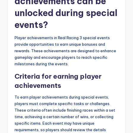
achievements can be
unlocked during special
events?
Player achievements in Real Racing 3 special events
provide opportunities to earn unique bonuses and
rewards. These achievements are designed to enhance
gameplay and encourage players to reach specific
milestones during the events.
Criteria for earning player
achievements
To earn player achievements during special events,
players must complete specific tasks or challenges.
These criteria often include finishing races within a set
time, achieving a certain number of wins, or collecting
specific items. Each event may have unique
requirements, so players should review the details