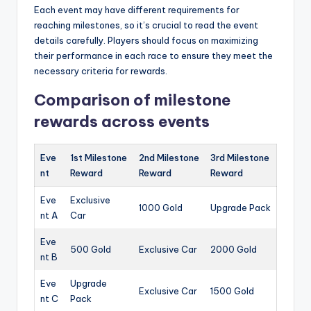
Each event may have different requirements for
reaching milestones, so it’s crucial to read the event
details carefully. Players should focus on maximizing
their performance in each race to ensure they meet the
necessary criteria for rewards.
Comparison of milestone
rewards across events
Eve
1st Milestone
2nd Milestone
3rd Milestone
nt
Reward
Reward
Reward
Eve
Exclusive
1000 Gold
Upgrade Pack
nt A
Car
Eve
500 Gold
Exclusive Car
2000 Gold
nt B
Eve
Upgrade
Exclusive Car
1500 Gold
nt C
Pack