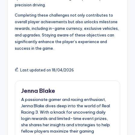
precision driving.
Completing these challenges not only contributes to
overall player achievements but also unlocks milestone
rewards, including in-game currency, exclusive vehicles,
and upgrades. Staying aware of these objectives can
significantly enhance the player’s experience and
success in the game.
Last updated on 18/04/2026
Jenna Blake
A passionate gamer and racing enthusiast,
Jenna Blake dives deep into the world of Real
Racing 3. With a knack for uncovering daily
login rewards and limited-time event prizes,
she shares her insights and strategies to help
fellow players maximize their gaming