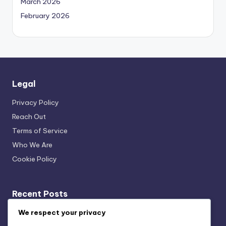
March 2026
February 2026
Legal
Privacy Policy
Reach Out
Terms of Service
Who We Are
Cookie Policy
Recent Posts
We respect your privacy
Real Racing 3 Gift Packs: Seasonal offers, Exclusive
content, Player participation