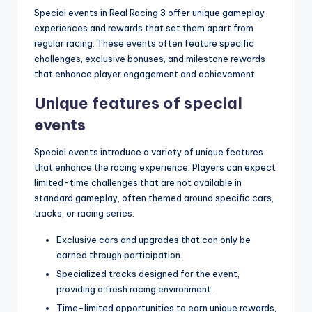
Special events in Real Racing 3 offer unique gameplay
experiences and rewards that set them apart from
regular racing. These events often feature specific
challenges, exclusive bonuses, and milestone rewards
that enhance player engagement and achievement.
Unique features of special
events
Special events introduce a variety of unique features
that enhance the racing experience. Players can expect
limited-time challenges that are not available in
standard gameplay, often themed around specific cars,
tracks, or racing series.
Exclusive cars and upgrades that can only be
earned through participation.
Specialized tracks designed for the event,
providing a fresh racing environment.
Time-limited opportunities to earn unique rewards,