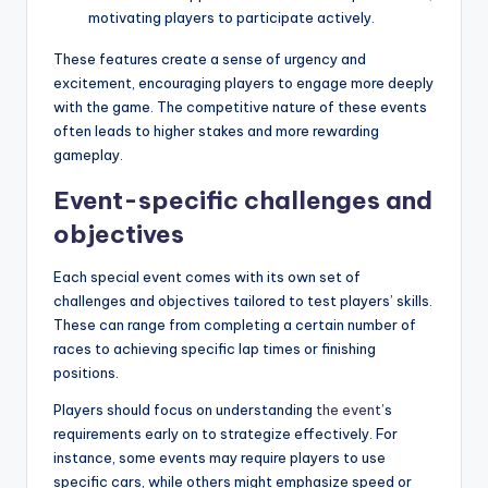
motivating players to participate actively.
These features create a sense of urgency and
excitement, encouraging players to engage more deeply
with the game. The competitive nature of these events
often leads to higher stakes and more rewarding
gameplay.
Event-specific challenges and
objectives
Each special event comes with its own set of
challenges and objectives tailored to test players’ skills.
These can range from completing a certain number of
races to achieving specific lap times or finishing
positions.
Players should focus on understanding
the event
’s
requirements early on to strategize effectively. For
instance, some events may require players to use
specific cars, while others might emphasize speed or