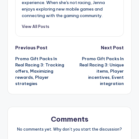
experience. When she's not racing, Jenna
enjoys exploring new mobile games and
connecting with the gaming community.
View All Posts
Post
Previous Post
Next Post
Promo Gift Packs In
Promo Gift Packs In
navigation
Real Racing 3: Tracking
Real Racing 3: Unique
offers, Maximizing
items, Player
rewards, Player
incentives, Event
strategies
integration
Comments
No comments yet. Why don’t you start the discussion?