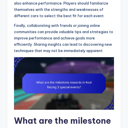
also enhance performance. Players should familiarize
themselves with the strengths and weaknesses of
different cars to select the best fit for each event.
Finally, collaborating with friends or joining online
communities can provide valuable tips and strategies to
improve performance and achieve goals more
efficiently. Sharing insights can lead to discovering new
techniques that may not be immediately apparent.
What are the milestone