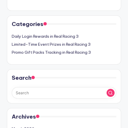
Categories
Daily Login Rewards in Real Racing 3
Limited-Time Event Prizes in Real Racing 3
Promo Gift Packs Tracking in Real Racing 3
Search
Archives