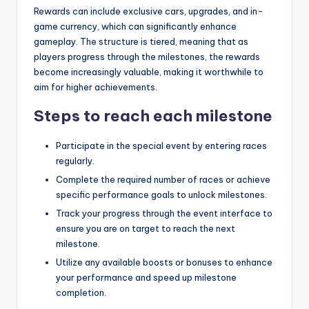
Rewards can include exclusive cars, upgrades, and in-
game currency, which can significantly enhance
gameplay. The structure is tiered, meaning that as
players progress through the milestones, the rewards
become increasingly valuable, making it worthwhile to
aim for higher achievements.
Steps to reach each milestone
Participate in the special event by entering races
regularly.
Complete the required number of races or achieve
specific performance goals to unlock milestones.
Track your progress through the event interface to
ensure you are on target to reach the next
milestone.
Utilize any available boosts or bonuses to enhance
your performance and speed up milestone
completion.