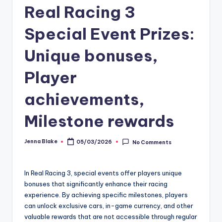
Real Racing 3
Special Event Prizes:
Unique bonuses,
Player
achievements,
Milestone rewards
Jenna Blake
05/03/2026
No Comments
Posted
by
In Real Racing 3, special events offer players unique
bonuses that significantly enhance their racing
experience. By achieving specific milestones, players
can unlock exclusive cars, in-game currency, and other
valuable rewards that are not accessible through regular