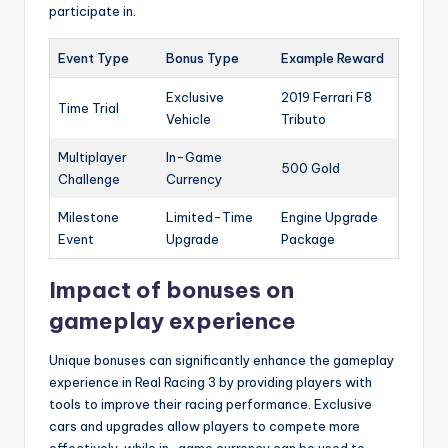
participate in.
Event Type
Bonus Type
Example Reward
Exclusive
2019 Ferrari F8
Time Trial
Vehicle
Tributo
Multiplayer
In-Game
500 Gold
Challenge
Currency
Milestone
Limited-Time
Engine Upgrade
Event
Upgrade
Package
Impact of bonuses on
gameplay experience
Unique bonuses can significantly enhance the gameplay
experience in Real Racing 3 by providing players with
tools to improve their racing performance. Exclusive
cars and upgrades allow players to compete more