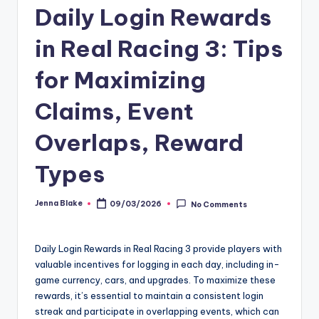
Daily Login Rewards
in Real Racing 3: Tips
for Maximizing
Claims, Event
Overlaps, Reward
Types
Jenna Blake
09/03/2026
No Comments
Posted
by
Daily Login Rewards in Real Racing 3 provide players with
valuable incentives for logging in each day, including in-
game currency, cars, and upgrades. To maximize these
rewards, it’s essential to maintain a consistent login
streak and participate in overlapping events, which can