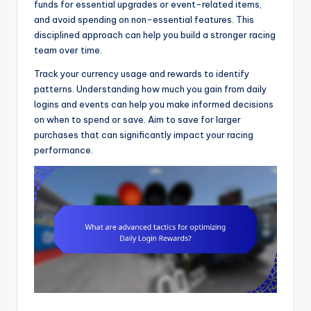
funds for essential upgrades or event-related items,
and avoid spending on non-essential features. This
disciplined approach can help you build a stronger racing
team over time.
Track your currency usage and rewards to identify
patterns. Understanding how much you gain from daily
logins and events can help you make informed decisions
on when to spend or save. Aim to save for larger
purchases that can significantly impact your racing
performance.