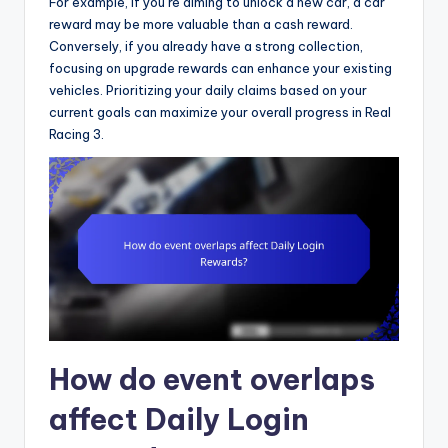
For example, if you’re aiming to unlock a new car, a car
reward may be more valuable than a cash reward.
Conversely, if you already have a strong collection,
focusing on upgrade rewards can enhance your existing
vehicles. Prioritizing your daily claims based on your
current goals can maximize your overall progress in Real
Racing 3.
How do event overlaps
affect Daily Login