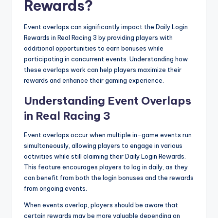
Rewards?
Event overlaps can significantly impact the Daily Login
Rewards in Real Racing 3 by providing players with
additional opportunities to earn bonuses while
participating in concurrent events. Understanding how
these overlaps work can help players maximize their
rewards and enhance their gaming experience.
Understanding Event Overlaps
in Real Racing 3
Event overlaps occur when multiple in-game events run
simultaneously, allowing players to engage in various
activities while still claiming their Daily Login Rewards.
This feature encourages players to log in daily, as they
can benefit from both the login bonuses and the rewards
from ongoing events.
When events overlap, players should be aware that
certain rewards may be more valuable depending on