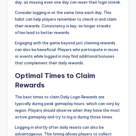
day, as missing even one day can reset their login streak.
Consider logging in at the same time each day. This
habit can help players remember to check in and claim
their rewards. Consistency is key, as longer streaks
often lead to better rewards.
Engaging with the game beyond just claiming rewards
can also be beneficial. Players who participate in races
or events while logged in may find additional bonuses
that complement their daily rewards.
Optimal Times to Claim
Rewards
The best times to claim Daily Login Rewards are
typically during peak gameplay hours, which can vary by
region. Players should observe when they have the most
active gameplay and try to log in during those times.
Logging in shortly after daily resets can also be
advantageous. This timing allows players to collect