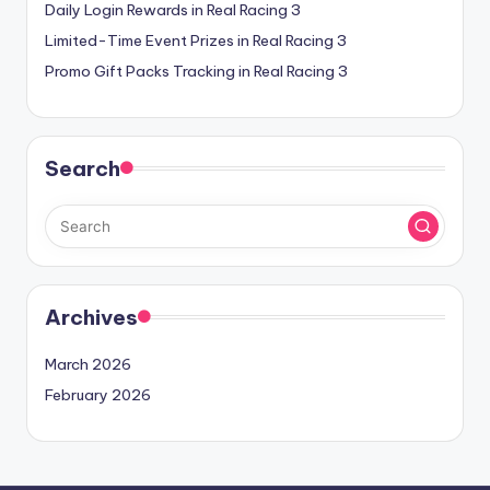
Daily Login Rewards in Real Racing 3
Limited-Time Event Prizes in Real Racing 3
Promo Gift Packs Tracking in Real Racing 3
Search
Archives
March 2026
February 2026