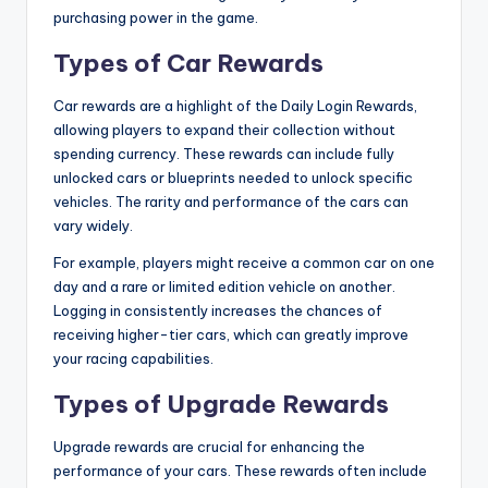
purchasing power in the game.
Types of Car Rewards
Car rewards are a highlight of the Daily Login Rewards,
allowing players to expand their collection without
spending currency. These rewards can include fully
unlocked cars or blueprints needed to unlock specific
vehicles. The rarity and performance of the cars can
vary widely.
For example, players might receive a common car on one
day and a rare or limited edition vehicle on another.
Logging in consistently increases the chances of
receiving higher-tier cars, which can greatly improve
your racing capabilities.
Types of Upgrade Rewards
Upgrade rewards are crucial for enhancing the
performance of your cars. These rewards often include