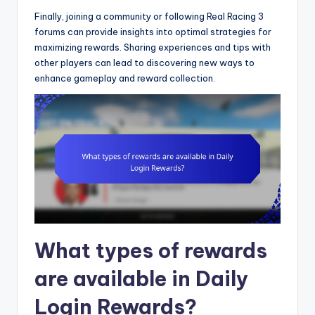
Finally, joining a community or following Real Racing 3
forums can provide insights into optimal strategies for
maximizing rewards. Sharing experiences and tips with
other players can lead to discovering new ways to
enhance gameplay and reward collection.
What types of rewards
are available in Daily
Login Rewards?