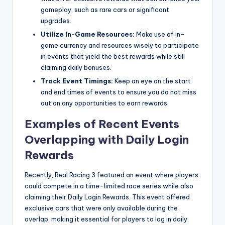
gameplay, such as rare cars or significant
upgrades.
Utilize In-Game Resources:
Make use of in-
game currency and resources wisely to participate
in events that yield the best rewards while still
claiming daily bonuses.
Track Event Timings:
Keep an eye on the start
and end times of events to ensure you do not miss
out on any opportunities to earn rewards.
Examples of Recent Events
Overlapping with Daily Login
Rewards
Recently, Real Racing 3 featured an event where players
could compete in a time-limited race series while also
claiming their Daily Login Rewards. This event offered
exclusive cars that were only available during the
overlap, making it essential for players to log in daily.