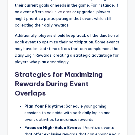
their current goals or needs in the game. For instance, if
an event offers
exclusive cars
or upgrades, players
might prioritize participating in that event while still
collecting their daily rewards.
Additionally, players should keep track of the duration of
each event to optimize their participation. Some events
may have limited-time offers that can complement the
Daily Login Rewards, creating a strategic advantage for
players who plan accordingly.
Strategies for Maximizing
Rewards During Event
Overlaps
Plan Your Playtime:
Schedule your gaming
sessions to coincide with both daily logins and
event activities to maximize rewards.
Focus on High-Value Events:
Prioritize events
that offer exclusive rewards that can enhance your