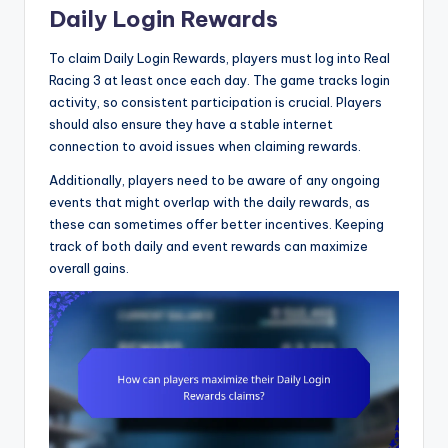
Daily Login Rewards
To claim Daily Login Rewards, players must log into Real
Racing 3 at least once each day. The game tracks login
activity, so consistent participation is crucial. Players
should also ensure they have a stable internet
connection to avoid issues when claiming rewards.
Additionally, players need to be aware of any ongoing
events that might overlap with the daily rewards, as
these can sometimes offer better incentives. Keeping
track of both daily and event rewards can maximize
overall gains.