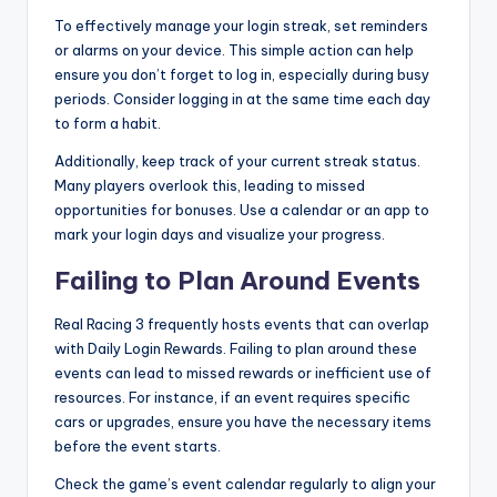
To effectively manage your login streak, set reminders
or alarms on your device. This simple action can help
ensure you don’t forget to log in, especially during busy
periods. Consider logging in at the same time each day
to form a habit.
Additionally, keep track of your current streak status.
Many players overlook this, leading to missed
opportunities for bonuses. Use a calendar or an app to
mark your login days and visualize your progress.
Failing to Plan Around Events
Real Racing 3 frequently hosts events that can overlap
with Daily Login Rewards. Failing to plan around these
events can lead to missed rewards or inefficient use of
resources. For instance, if an event requires specific
cars or upgrades, ensure you have the necessary items
before the event starts.
Check the game’s event calendar regularly to align your