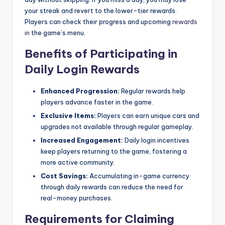
your streak and revert to the lower-tier rewards.
Players can check their progress and upcoming
rewards
in
the game’s menu.
Benefits of Participating in
Daily Login Rewards
Enhanced Progression:
Regular rewards help
players advance faster in the game.
Exclusive Items:
Players can earn unique cars and
upgrades not available through regular gameplay.
Increased Engagement:
Daily login incentives
keep players returning to the game, fostering a
more active community.
Cost Savings:
Accumulating in-game currency
through daily rewards can reduce the need for
real-money purchases.
Requirements for Claiming