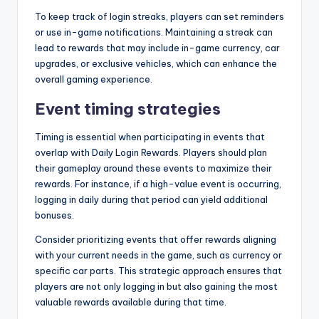
To keep track of login streaks, players can set reminders
or use in-game notifications. Maintaining a streak can
lead to rewards that may include in-game currency, car
upgrades, or exclusive vehicles, which can enhance the
overall gaming experience.
Event timing strategies
Timing is essential when participating in events that
overlap with Daily Login Rewards. Players should plan
their gameplay around these events to maximize their
rewards. For instance, if a high-value event is occurring,
logging in daily during that period can yield additional
bonuses.
Consider prioritizing events that offer rewards aligning
with your current needs in the game, such as currency or
specific car parts. This strategic approach ensures that
players are not only logging in but also gaining the most
valuable rewards available during that time.