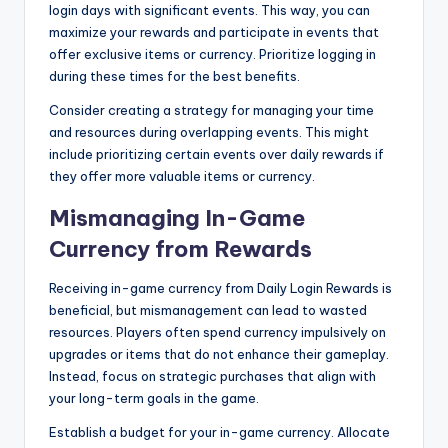
login days with significant events. This way, you can
maximize your rewards and participate in events that
offer exclusive items or currency. Prioritize logging in
during these times for the best benefits.
Consider creating a strategy for managing your time
and resources during overlapping events. This might
include prioritizing certain events over daily rewards if
they offer more valuable items or currency.
Mismanaging In-Game
Currency from Rewards
Receiving in-game currency from Daily Login Rewards is
beneficial, but mismanagement can lead to wasted
resources. Players often spend currency impulsively on
upgrades or items that do not enhance their gameplay.
Instead, focus on strategic purchases that align with
your long-term goals in the game.
Establish a budget for your in-game currency. Allocate