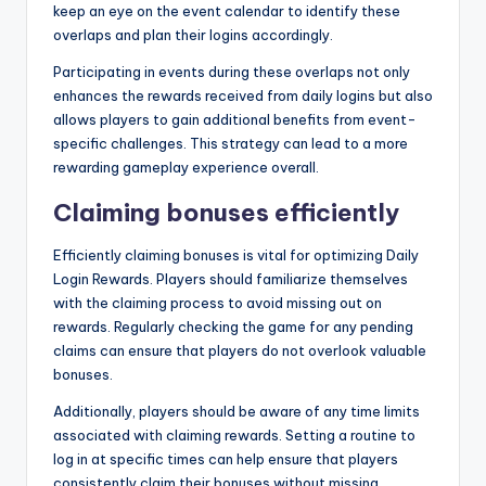
keep an eye on the event calendar to identify these
overlaps and plan their logins accordingly.
Participating in events during these overlaps not only
enhances the rewards received from daily logins but also
allows players to gain additional benefits from event-
specific challenges. This strategy can lead to a more
rewarding gameplay experience overall.
Claiming bonuses efficiently
Efficiently claiming bonuses is vital for optimizing Daily
Login Rewards. Players should familiarize themselves
with the claiming process to avoid missing out on
rewards. Regularly checking the game for any pending
claims can ensure that players do not overlook valuable
bonuses.
Additionally, players should be aware of any time limits
associated with claiming rewards. Setting a routine to
log in at specific times can help ensure that players
consistently claim their bonuses without missing