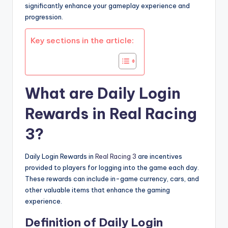
significantly enhance your gameplay experience and
progression.
Key sections in the article:
What are Daily Login
Rewards in Real Racing
3?
Daily Login Rewards in
Real Racing 3
are incentives
provided to players for logging into the game each day.
These rewards can include in-game currency, cars, and
other valuable items that enhance the gaming
experience.
Definition of Daily Login