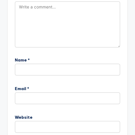
Name
*
Email
*
Website