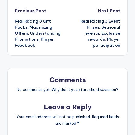
Post
Previous Post
Next Post
Real Racing 3 Gift
Real Racing 3 Event
navigation
Packs: Maximizing
Prizes: Seasonal
Offers, Understanding
events, Exclusive
Promotions, Player
rewards, Player
Feedback
participation
Comments
No comments yet. Why don’t you start the discussion?
Leave a Reply
Your email address will not be published.
Required fields
are marked
*