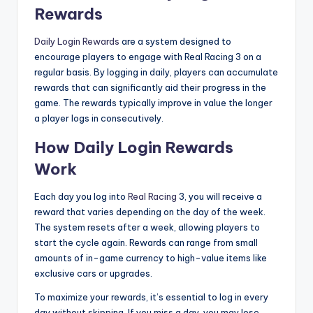
Rewards
Daily Login Rewards
are a system designed to
encourage players to engage with Real Racing 3 on a
regular basis. By logging in daily, players can accumulate
rewards that can significantly aid their progress in the
game. The rewards typically improve in value the longer
a player logs in consecutively.
How Daily Login Rewards
Work
Each day you log into
Real Racing
3, you will receive a
reward that varies depending on the day of the week.
The system resets after a week, allowing players to
start the cycle again. Rewards can range from small
amounts of in-game currency to high-value items like
exclusive cars or upgrades.
To maximize your rewards, it’s essential to log in every
day without skipping. If you miss a day, you may lose