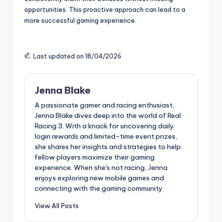
opportunities. This proactive approach can lead to a
more successful gaming experience.
Last updated on 18/04/2026
Jenna Blake
A passionate gamer and racing enthusiast,
Jenna Blake dives deep into the world of Real
Racing 3. With a knack for uncovering daily
login rewards and limited-time event prizes,
she shares her insights and strategies to help
fellow players maximize their gaming
experience. When she's not racing, Jenna
enjoys exploring new mobile games and
connecting with the gaming community.
View All Posts