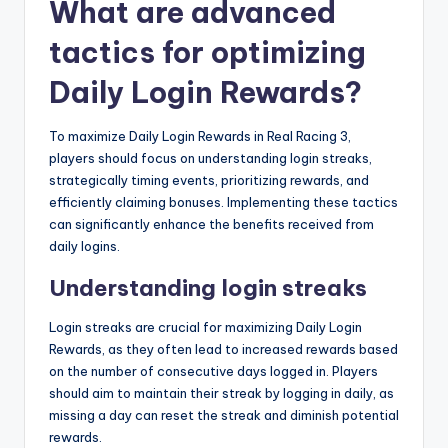
What are advanced
tactics for optimizing
Daily Login Rewards?
To maximize Daily Login Rewards in Real Racing 3,
players should focus on understanding login streaks,
strategically timing events, prioritizing rewards, and
efficiently claiming bonuses. Implementing these tactics
can significantly enhance the benefits received from
daily logins.
Understanding login streaks
Login streaks are crucial for maximizing Daily Login
Rewards, as they often lead to increased rewards based
on the number of consecutive days logged in. Players
should aim to maintain their streak by logging in daily, as
missing a day can reset the streak and diminish potential
rewards.