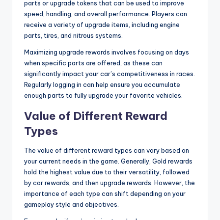
parts or upgrade tokens that can be used to improve
speed, handling, and overall performance. Players can
receive a variety of upgrade items, including engine
parts, tires, and nitrous systems.
Maximizing upgrade rewards involves focusing on days
when specific parts are offered, as these can
significantly impact your car’s competitiveness in races.
Regularly logging in can help ensure you accumulate
enough parts to fully upgrade your favorite vehicles.
Value of Different Reward
Types
The value of different reward types can vary based on
your current needs in the game. Generally, Gold rewards
hold the highest value due to their versatility, followed
by car rewards, and then upgrade rewards. However, the
importance of each type can shift depending on your
gameplay style and objectives.