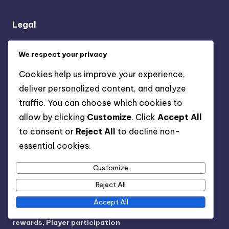
Legal
Privacy Policy
We respect your privacy
Reach Out
Terms of Service
Cookies help us improve your experience,
Who We Are
deliver personalized content, and analyze
Cookie Policy
traffic. You can choose which cookies to
allow by clicking
Customize
. Click
Accept All
to consent or
Reject All
to decline non-
Recent Posts
essential cookies.
Real Racing 3 Gift Packs: Seasonal offers, Exclusive
content, Player participation
Customize
Real Racing 3 Special Event Prizes: Unique challenges,
Reject All
Player engagement, Event rewards
Accept All
Real Racing 3 Event Prizes: Seasonal events, Exclusive
rewards, Player participation