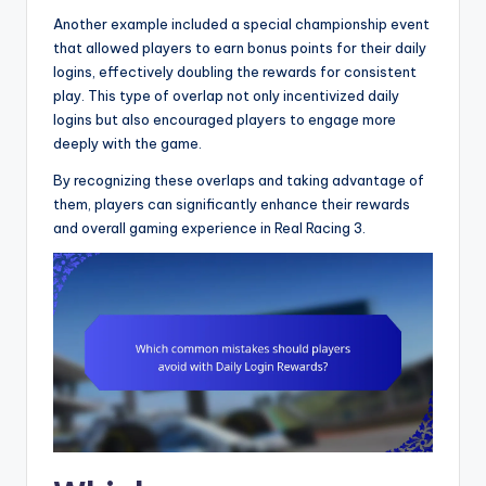
Another example included a special championship event
that allowed players to earn bonus points for their daily
logins, effectively doubling the rewards for consistent
play. This type of overlap not only incentivized daily
logins but also encouraged players to engage more
deeply with the game.
By recognizing these overlaps and taking advantage of
them, players can significantly enhance their rewards
and overall gaming experience in Real Racing 3.