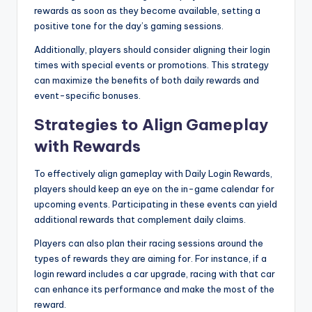
rewards as soon as they become available, setting a
positive tone for the day’s gaming sessions.
Additionally, players should consider aligning their login
times with special events or promotions. This strategy
can maximize the benefits of both daily rewards and
event-specific bonuses.
Strategies to Align Gameplay
with Rewards
To effectively align gameplay with Daily Login Rewards,
players should keep an eye on the in-game calendar for
upcoming events. Participating in these events can yield
additional rewards that complement daily claims.
Players can also plan their racing sessions around the
types of rewards they are aiming for. For instance, if a
login reward includes a car upgrade, racing with that car
can enhance its performance and make the most of the
reward.