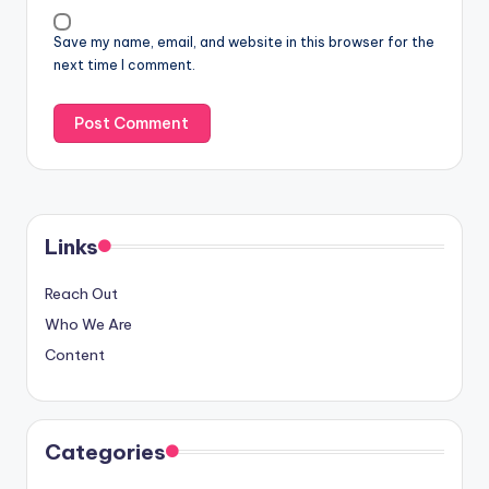
Save my name, email, and website in this browser for the
next time I comment.
Links
Reach Out
Who We Are
Content
Categories