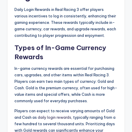
Daily Login Rewards in Real Racing 3 offer players
various incentives to log in consistently, enhancing their
gaming experience. These rewards typically include in-
game currency, car rewards, and upgrade rewards, each
contributing to player progression and enjoyment.
Types of In-Game Currency
Rewards
In-game currency rewards are essential for purchasing
cars, upgrades, and other items within Real Racing 3.
Players can earn two main types of currency: Gold and
Cash. Gold is the premium currency, often used for high-
value items and special offers, while Cash is more
commonly used for everyday purchases.
Players can expect to receive varying amounts of Gold
and Cash as
daily login rewards
, typically ranging from a
few hundred to several thousand units. Prioritizing days
with Gold rewards can significantly enhance your