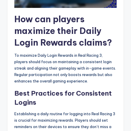
How can players
maximize their Daily
Login Rewards claims?
To maximize Daily Login Rewards in Real Racing 3,
players should focus on maintaining a consistent login
streak and aligning their gameplay with in-game events.
Regular participation not only boosts rewards but also
enhances the overall gaming experience.
Best Practices for Consistent
Logins
Establishing a daily routine for logging into Real Racing 3
is crucial for maximizing rewards. Players should set
reminders on their devices to ensure they don’t miss a