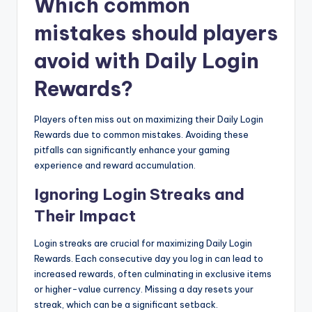
Which common
mistakes should players
avoid with Daily Login
Rewards?
Players often miss out on maximizing their Daily Login
Rewards due to common mistakes. Avoiding these
pitfalls can significantly enhance your gaming
experience and reward accumulation.
Ignoring Login Streaks and
Their Impact
Login streaks are crucial for maximizing Daily Login
Rewards. Each consecutive day you log in can lead to
increased rewards, often culminating in exclusive items
or higher-value currency. Missing a day resets your
streak, which can be a significant setback.