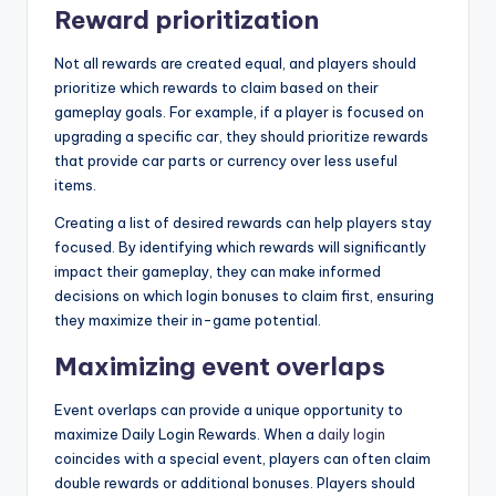
Reward prioritization
Not all rewards are created equal, and players should
prioritize which rewards to claim based on their
gameplay goals. For example, if a player is focused on
upgrading a specific car, they should prioritize rewards
that provide car parts or currency over less useful
items.
Creating a list of desired rewards can help players stay
focused. By identifying which rewards will significantly
impact their gameplay, they can make informed
decisions on which login bonuses to claim first, ensuring
they maximize their in-game potential.
Maximizing event overlaps
Event overlaps can provide a unique opportunity to
maximize Daily Login Rewards. When a
daily login
coincides with a special event, players can often claim
double rewards or additional bonuses. Players should