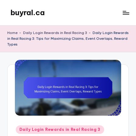
buyral.ca
Skip
to
content
Home
-
Daily Login Rewards in Real Racing 3
-
Daily Login Rewards
in Real Racing 3: Tips for Maximizing Claims, Event Overlaps, Reward
Types
Posted
Daily Login Rewards in Real Racing 3
in