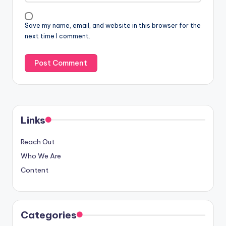
Save my name, email, and website in this browser for the
next time I comment.
Links
Reach Out
Who We Are
Content
Categories