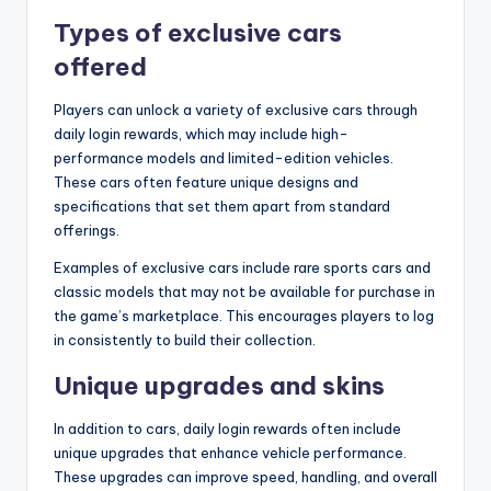
Types of exclusive cars
offered
Players can unlock a variety of exclusive cars through
daily login rewards, which may include high-
performance models and limited-edition vehicles.
These cars often feature unique designs and
specifications that set them apart from standard
offerings.
Examples of exclusive cars include rare sports cars and
classic models that may not be available for purchase in
the game’s marketplace. This encourages players to log
in consistently to build their collection.
Unique upgrades and skins
In addition to cars, daily login rewards often include
unique upgrades that enhance vehicle performance.
These upgrades can improve speed, handling, and overall