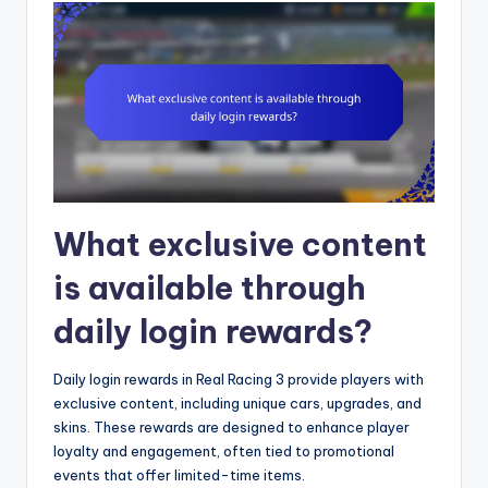
What exclusive content
is available through
daily login rewards?
Daily login rewards in Real Racing 3 provide players with
exclusive content, including unique cars, upgrades, and
skins. These rewards are designed to enhance player
loyalty and engagement, often tied to promotional
events that offer limited-time items.