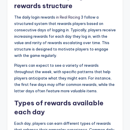
rewards structure
The daily login rewards
in Real Racing
3 follow a
structured system that rewards players based on
consecutive days of logging in. Typically, players receive
increasing rewards for each day they log in, with the
value and rarity of rewards escalating over time. This
structure is designed to motivate players to engage
with the game regularly.
Players can expect to see a variety of rewards
throughout the week, with specific patterns that help
players anticipate what they might earn. For instance,
the first few days may offer common rewards, while the
latter days often feature more valuable items.
Types of rewards available
each day
Each day, players can earn different types of rewards
that enhance their gameplay experience. Common daily