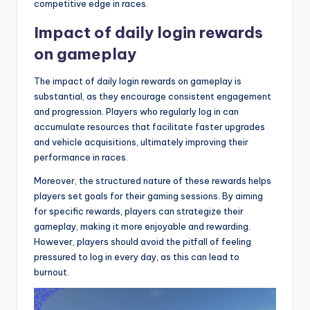
competitive edge in races.
Impact of daily login rewards
on gameplay
The impact of daily login rewards on gameplay is
substantial, as they encourage consistent engagement
and progression. Players who regularly log in can
accumulate resources that facilitate faster upgrades
and vehicle acquisitions, ultimately improving their
performance in races.
Moreover, the structured nature of these rewards helps
players set goals for their gaming sessions. By aiming
for specific rewards, players can strategize their
gameplay, making it more enjoyable and rewarding.
However, players should avoid the pitfall of feeling
pressured to log in every day, as this can lead to
burnout.