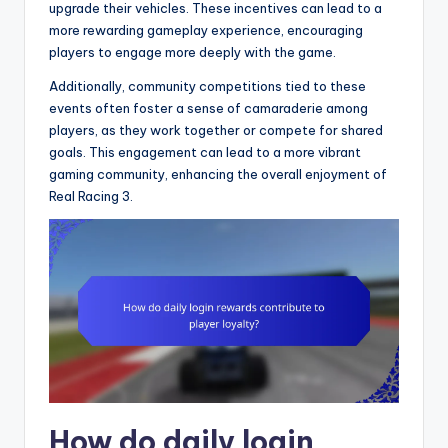
upgrade their vehicles. These incentives can lead to a
more rewarding gameplay experience, encouraging
players to engage more deeply with the game.
Additionally, community competitions tied to these
events often foster a sense of camaraderie among
players, as they work together or compete for shared
goals. This engagement can lead to a more vibrant
gaming community, enhancing the overall enjoyment of
Real Racing 3.
How do daily login