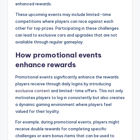
enhanced rewards.
These upcoming events may include limited-time
competitions where players can race against each
other for top prizes. Participating in these challenges
can lead to exclusive cars and upgrades that are not
available through regular gameplay.
How promotional events
enhance rewards
Promotional events significantly enhance the rewards
players receive through daily logins by introducing
exclusive content
and limited-time offers. This not only
motivates players to log in consistently but also creates
a dynamic gaming environment where players feel
valued for their loyalty.
For example, during promotional events, players might
receive double rewards for completing specific
challenges or earn bonus items that can be used to