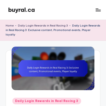
buyral.ca
Skip
to
content
Home
-
Daily Login Rewards in Real Racing 3
-
Daily Login Rewards
in Real Racing 3: Exclusive content, Promotional events, Player
loyalty
Posted
Daily Login Rewards in Real Racing 3
in