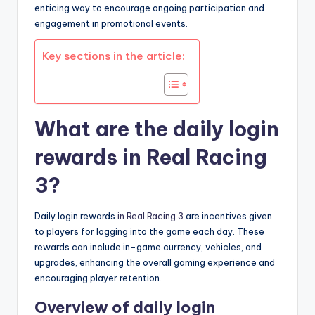
enticing way to encourage ongoing participation and
engagement in promotional events.
Key sections in the article:
What are the daily login
rewards in Real Racing
3?
Daily login rewards
in Real Racing 3
are incentives given
to players for logging into the game each day. These
rewards can include in-game currency, vehicles, and
upgrades, enhancing the overall gaming experience and
encouraging player retention.
Overview of daily login