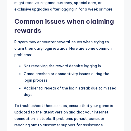
might receive in-game currency, special cars, or
exclusive upgrades after logging in for a week or more.
Common issues when claiming
rewards
Players may encounter several issues when trying to
claim their daily login rewards. Here are some common
problems:
Not receiving the reward despite logging in.
Game crashes or connectivity issues during the
login process.
Accidental resets of the login streak due to missed
days.
To troubleshoot these issues, ensure that your game is
updated to the latest version and that your internet
connection is stable. If problems persist, consider
reaching out to customer support for assistance.