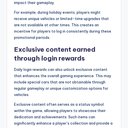
impact their gameplay.
For example, during holiday events, players might
receive unique vehicles or limited-time upgrades that
are not available at other times. This creates an
incentive for players to log in consistently during these
promotional periods.
Exclusive content earned
through login rewards
Daily login rewards can also unlock exclusive content
that enhances the overall gaming experience. This may
include special cars that are not obtainable through
regular gameplay or unique customization options for
vehicles.
Exclusive content often serves as a status symbol
within the game, allowing players to showcase their
dedication and achievements. Such items can
significantly enhance a player’s collection and provide a