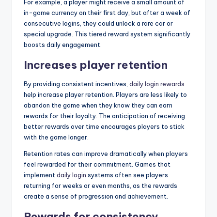
For example, a player might receive a small amount of
in-game currency on their first day, but after a week of
consecutive logins, they could unlock a rare car or
special upgrade. This tiered reward system significantly
boosts daily engagement.
Increases player retention
By providing consistent incentives,
daily login rewards
help increase player retention. Players are less likely to
abandon the game when they know they can earn
rewards for their loyalty. The anticipation of receiving
better rewards over time encourages players to stick
with the game longer.
Retention rates can improve dramatically when players
feel rewarded for their commitment. Games that
implement
daily login
systems often see players
returning for weeks or even months, as the rewards
create a sense of progression and achievement.
Rewards for consistency