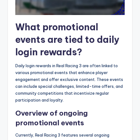
What promotional
events are tied to daily
login rewards?
Daily login rewards in Real Racing 3 are often linked to
various promotional events that enhance player
engagement and offer exclusive content. These events
can include special challenges, limited-time offers, and
community competitions that incentivize regular
participation and loyalty.
Overview of ongoing
promotional events
Currently, Real Racing 3 features several ongoing