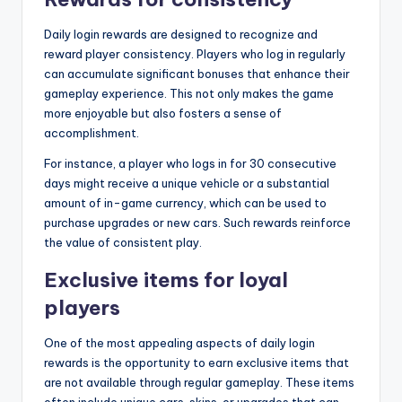
Daily login rewards are designed to recognize and
reward player consistency. Players who log in regularly
can accumulate significant bonuses that enhance their
gameplay experience. This not only makes the game
more enjoyable but also fosters a sense of
accomplishment.
For instance, a player who logs in for 30 consecutive
days might receive a unique vehicle or a substantial
amount of in-game currency, which can be used to
purchase upgrades or new cars. Such rewards reinforce
the value of consistent play.
Exclusive items for loyal
players
One of the most appealing aspects of daily login
rewards is the opportunity to earn exclusive items that
are not available through regular gameplay. These items