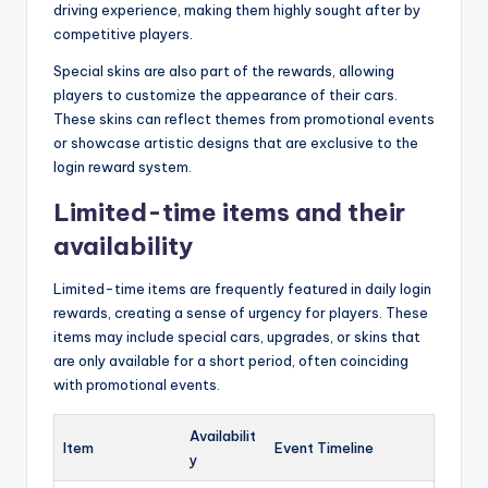
driving experience, making them highly sought after by
competitive players.
Special skins are also part of the rewards, allowing
players to customize the appearance of their cars.
These skins can reflect themes from promotional events
or showcase artistic designs that are exclusive to the
login reward system.
Limited-time items and their
availability
Limited-time items are frequently featured in daily login
rewards, creating a sense of urgency for players. These
items may include special cars, upgrades, or skins that
are only available for a short period, often coinciding
with promotional events.
Availabilit
Item
Event Timeline
y