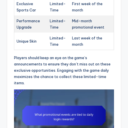
Exclusive
Limited-
First week of the
Sports Car
Time
month
Performance
Limited-
Mid-month
Upgrade
Time
promotional event
Limited-
Last week of the
Unique Skin
Time
month
Players should keep an eye on the game’s
announcements to ensure they don’t miss out on these
exclusive opportunities. Engaging with the game daily
maximizes the chance to collect these limited-time
items.