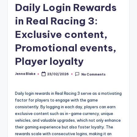
Daily Login Rewards
in Real Racing 3:
Exclusive content,
Promotional events,
Player loyalty
Jenna Blake
23/02/2026
No Comments
Posted
by
Daily login rewards in Real Racing 3 serve as a motivating
factor for players to engage with the game
consistently. By logging in each day, players can earn
exclusive content such as in-game currency, unique
vehicles, and valuable upgrades, which not only enhance
their gaming experience but also foster loyalty. The
rewards scale with consecutive logins, making it an