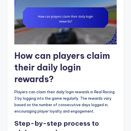
How can players claim
their daily login
rewards?
Players can claim their daily login rewards in Real Racing
3 by logging into the game regularly. The rewards vary
based on the number of consecutive days logged in,
encouraging player loyalty and engagement.
Step-by-step process to