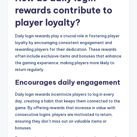
rewards contribute to
player loyalty?
Daily login rewards play a crucial role in fostering player
loyalty by encouraging consistent engagement and
rewarding players for their dedication. These rewards
often include exclusive items and bonuses that enhance
the gaming experience, making players more likely to
return regularly.
Encourages daily engagement
Daily login rewards incentivize players to log in every
day, creating a habit that keeps them connected to the
game. By offering rewards that increase in value with
consecutive logins, players are motivated to return,
ensuring they don’t miss out on valuable items or
bonuses.