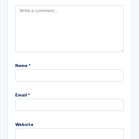
Name
*
Email
*
Website