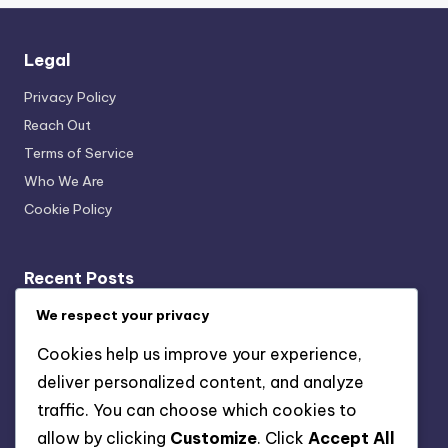
Legal
Privacy Policy
Reach Out
Terms of Service
Who We Are
Cookie Policy
Recent Posts
Real Racing 3 Gift Packs: Seasonal offers, Exclusive
We respect your privacy
content, Player participation
Cookies help us improve your experience,
Real Racing 3 Special Event Prizes: Unique challenges,
deliver personalized content, and analyze
Player engagement, Event rewards
traffic. You can choose which cookies to
Real Racing 3 Event Prizes: Seasonal events, Exclusive
allow by clicking
Customize
. Click
Accept All
rewards, Player participation