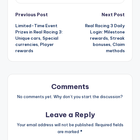
Post
Previous Post
Next Post
Limited-Time Event
Real Racing 3 Daily
navigation
Prizes in Real Racing 3:
Login: Milestone
Unique cars, Special
rewards, Streak
currencies, Player
bonuses, Claim
rewards
methods
Comments
No comments yet. Why don’t you start the discussion?
Leave a Reply
Your email address will not be published.
Required fields
are marked
*