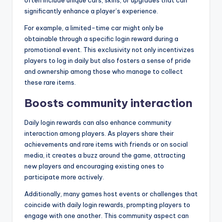
often include unique cars, skins, or upgrades that can
significantly enhance a player’s experience.
For example, a limited-time car might only be
obtainable through a specific login reward during a
promotional event. This exclusivity not only incentivizes
players to log in daily but also fosters a sense of pride
and ownership among those who manage to collect
these rare items.
Boosts community interaction
Daily login rewards can also enhance community
interaction among players. As players share their
achievements and rare items with friends or on social
media, it creates a buzz around the game, attracting
new players and encouraging existing ones to
participate more actively.
Additionally, many games host events or challenges that
coincide with daily login rewards, prompting players to
engage with one another. This community aspect can