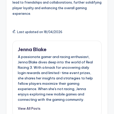
lead to friendships and collaborations, further solidifying
player loyalty and enhancing the overall gaming
experience.
Last updated on 18/04/2026
Jenna Blake
A passionate gamer and racing enthusiast,
Jenna Blake dives deep into the world of Real
Racing 3. With a knack for uncovering daily
login rewards and limited-time event prizes,
she shares her insights and strategies to help
fellow players maximize their gaming
experience. When she's not racing, Jenna
enjoys exploring new mobile games and
connecting with the gaming community.
View All Posts