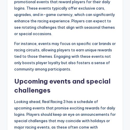
promotional events that reward players for their daily
logins. These events typically offer exclusive cars,
upgrades, and in-game currency, which can significantly
enhance the racing experience. Players can expect to
see rotating challenges that align with seasonal themes
or special occasions.
For instance, events may focus on specific car brands or
racing circuits, allowing players to earn unique rewards
tied to those themes. Engaging with these events not
only boosts player loyalty but also fosters a sense of
community among participants.
Upcoming events and special
challenges
Looking ahead, Real Racing 3 has a schedule of
upcoming events that promise exciting rewards for daily
logins. Players should keep an eye on announcements for
special challenges that may coincide with holidays or
major racing events, as these often come with