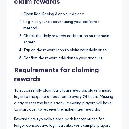
claim rewards
Open Real Racing 3 on your device.
Log in to your account using your preferred
method.
Check the daily rewards notification on the main
screen.
Tap on the reward icon to claim your daily prize.
Confirm the reward addition to your account.
Requirements for claiming
rewards
To successfully claim daily login rewards, players must
log in to the game at least once every 24 hours. Missing
a day resets the login streak, meaning players will have
to start over to receive the higher-tier rewards.
Rewards are typically tiered, with better prizes for
longer consecutive login streaks. For example, players