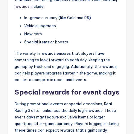
rewards in
clude:
In-game currency (like Gold and R$)
Vehicle upgrades
New cars
Special items or boosts
The variety in rewards ensures that players have
something to look forward to each day, keeping the
gameplay fresh and engaging. Additionally, the rewards
can help players progress faster in the game, making it
easier to compete in races and events.
Special rewards for event days
During promotional events or special occasions, Real
Racing 3 often enhances the daily login rewards. These
event days may feature exclusive items or larger
quantities of in-game currency. Players logging in during
these times can expect rewards that significantly