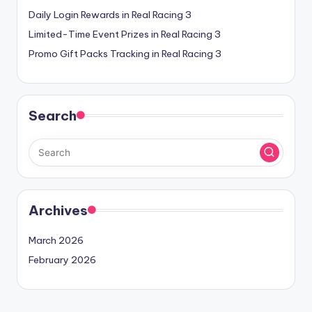
Daily Login Rewards in Real Racing 3
Limited-Time Event Prizes in Real Racing 3
Promo Gift Packs Tracking in Real Racing 3
Search
Archives
March 2026
February 2026